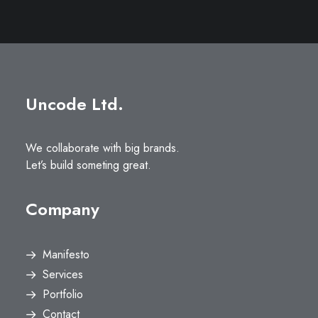
Uncode Ltd.
We collaborate with big brands.
Let’s build someting great.
Company
Manifesto
Services
Portfolio
Contact