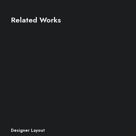
Related Works
Designer Layout