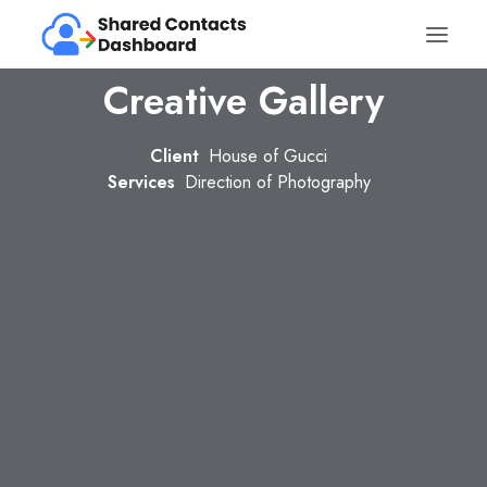
Creative Gallery
Client
House of Gucci
Services
Direction of Photography
Get it – free forever
Sign in