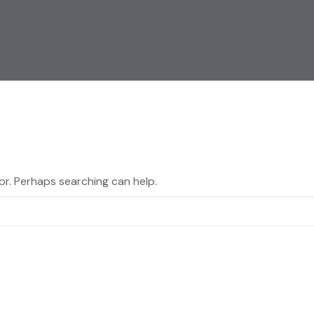
for. Perhaps searching can help.