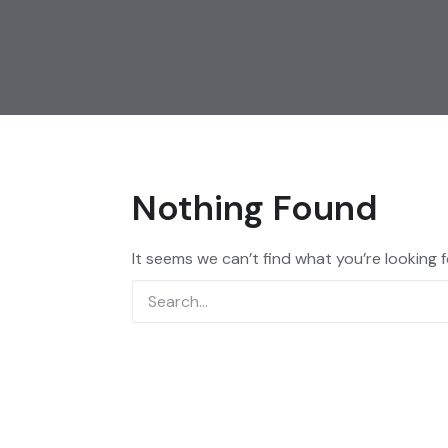
Nothing Found
It seems we can’t find what you’re looking 