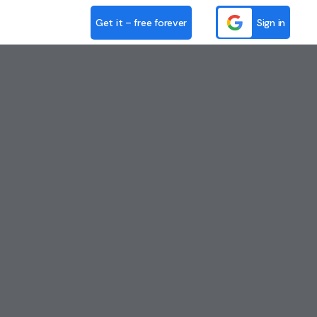
Get it – free forever
Sign in