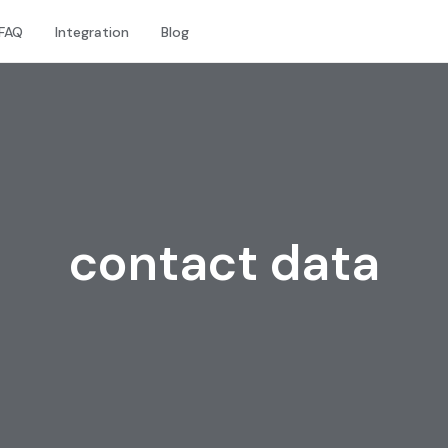
FAQ
Integration
Blog
contact data