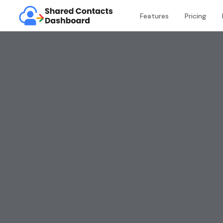
Features
Pricing