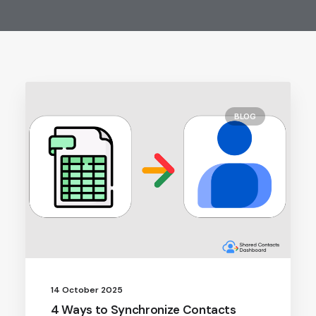
BLOG
14 October 2025
4 Ways to Synchronize Contacts