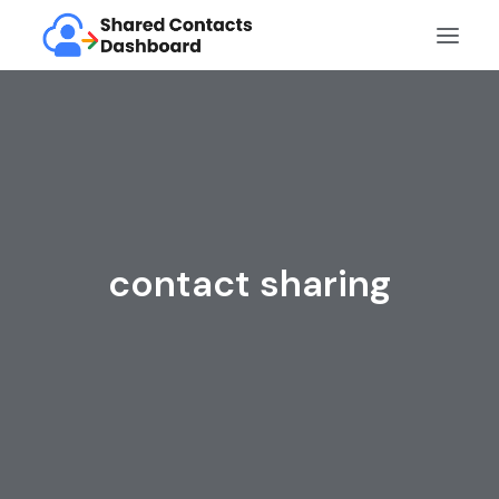
contact sharing
Get it – free forever
Sign in