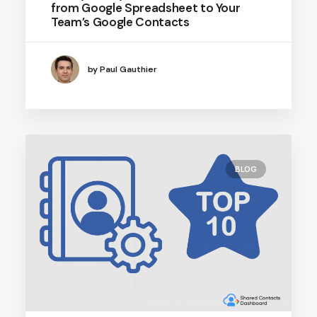
from Google Spreadsheet to Your
Team’s Google Contacts
by Paul Gauthier
BLOG