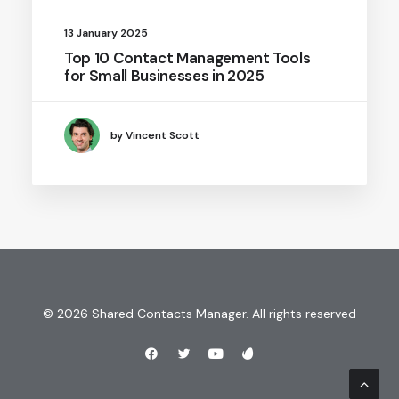
13 January 2025
Top 10 Contact Management Tools
for Small Businesses in 2025
by Vincent Scott
© 2026 Shared Contacts Manager. All rights reserved