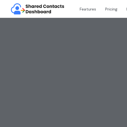
Features
Pricing