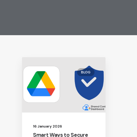
BLOG
16 January 2026
Smart Ways to Secure