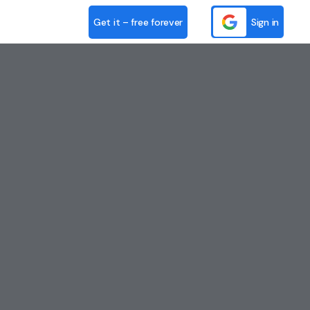
Get it – free forever
Sign in