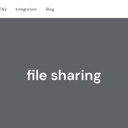
FAQ
Integration
Blog
file sharing