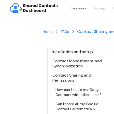
Features
Pricing
Contact Sharing an
Home
FAQs
Installation and setup
Contact Management and
Synchronization
Contact Sharing and
Permissions
How can I share my Google
Contacts with other users?
Can I share all my Google
Contacts automatically?