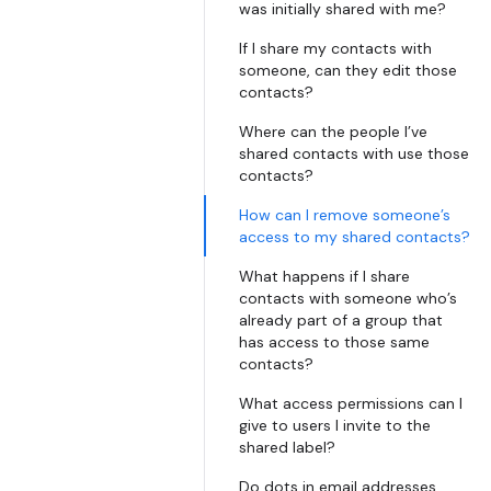
was initially shared with me?
If I share my contacts with
someone, can they edit those
contacts?
Where can the people I’ve
shared contacts with use those
contacts?
How can I remove someone’s
access to my shared contacts?
What happens if I share
contacts with someone who’s
already part of a group that
has access to those same
contacts?
What access permissions can I
give to users I invite to the
shared label?
Do dots in email addresses