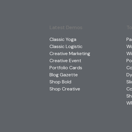
Latest Demos
To
Classic Yoga
Pa
Classic Logistic
W
Creative Marketing
Wi
Creative Event
Po
Portfolio Cards
Co
Blog Gazette
Dy
Shop Bold
Sl
Shop Creative
Co
Sh
WP