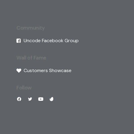
Community
Uncode Facebook Group
Wall of Fame
Customers Showcase
Follow