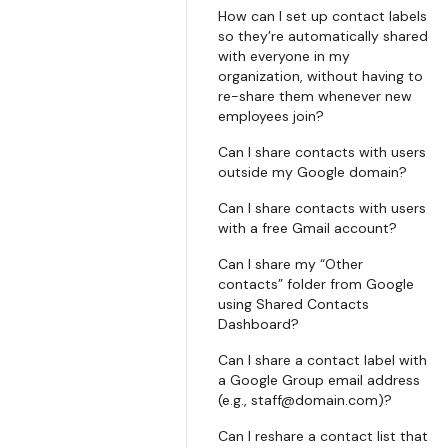
How can I set up contact labels
so they’re automatically shared
with everyone in my
organization, without having to
re-share them whenever new
employees join?
Can I share contacts with users
outside my Google domain?
Can I share contacts with users
with a free Gmail account?
Can I share my “Other
contacts” folder from Google
using Shared Contacts
Dashboard?
Can I share a contact label with
a Google Group email address
(e.g., staff@domain.com)?
Can I reshare a contact list that