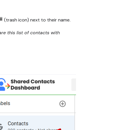
(trash icon) next to their name.
e this list of contacts with