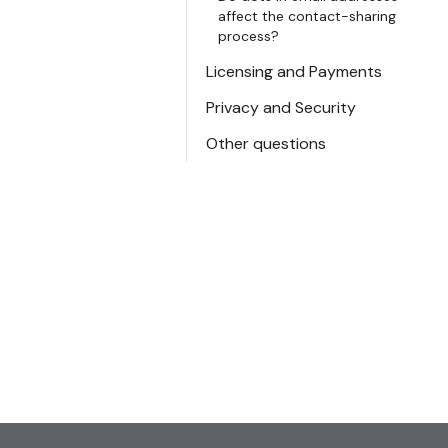
affect the contact-sharing
process?
Licensing and Payments
Privacy and Security
Other questions