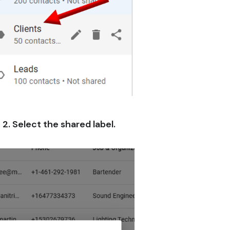
2. Select the shared label.