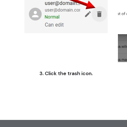
3. Click the trash icon.