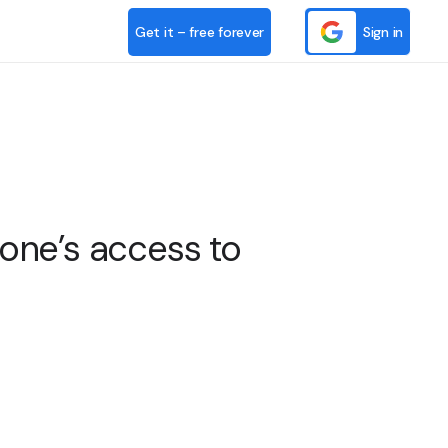
Get it – free forever
Sign in
ne’s access to