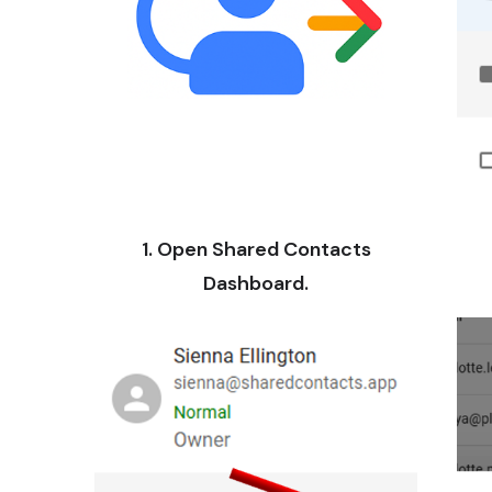
1. Open Shared Contacts
Dashboard.