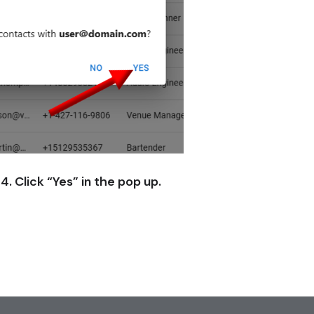
4. Click “Yes” in the pop up.