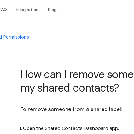
FAQ
Integration
Blog
d Permissions
How can I remove someo
my shared contacts?
To remove someone from a shared label:
Open the Shared Contacts Dashboard app.