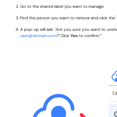
Go to the shared label you want to manage.
Find the person you want to remove and click the
A pop-up will ask:
‘Are you sure you want to unshar
user@domain.com
?’
Click
Yes
to confirm.”