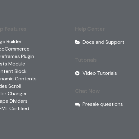
p Features
Help Center
ge Builder
Docs and Support
ooCommerce
reframes Plugin
Tutorials
sts Module
ntent Block
Video Tutorials
namic Contents
ides Scroll
Chat Now
lor Changer
ape Dividers
Presale questions
ML Certified